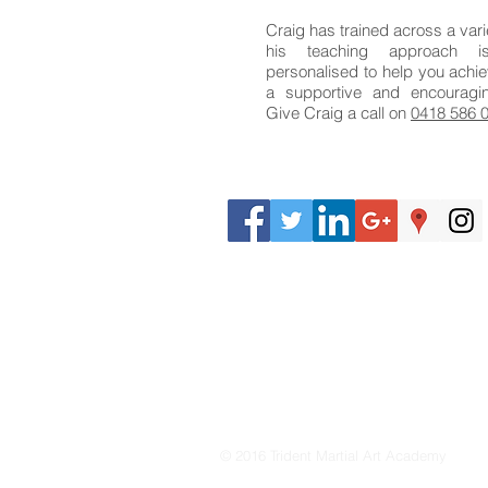
Craig has trained across a vari
his teaching approach 
personalised to help you achie
a supportive and encouragi
Give Craig a call on
0418 586 
© 2016 Trident Martial Art Academy