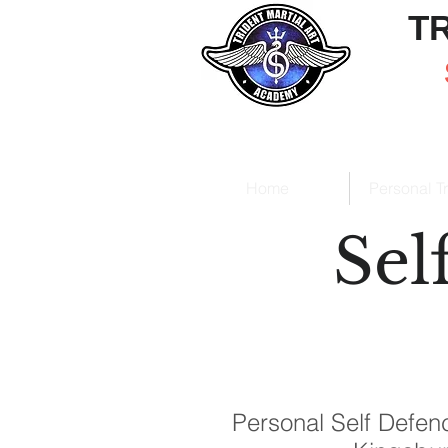
T
Home
Personal T
Sel
Personal Self Defenc