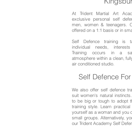
Kingsbu
At Trident Martial Art Aca
exclusive personal self defe
men, women & teenagers. O
offered on a 1:1 basis or in sm
Self Defence training is t
individual needs, interests
Training occurs in a saf
atmosphere within a clean, ful
air conditioned studio.
Self Defence Fo
We also offer self defence tra
suit women's natural instincts
to be big or tough to adopt t
training style. Learn practical 
yourself as a woman and you ca
small groups. Alternatively, y
our Trident Academy Self Def