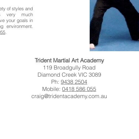
ety of styles and
is very much
ve your goals in
ng environment.
055
.
Trident Martial Art Academy
119 Broadgully Road
Diamond Creek VIC 3089
Ph:
9438 2504
Mobile:
0418 586 055
craig@tridentacademy.com.au