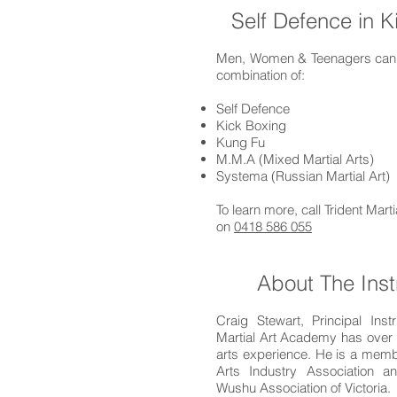
Self Defence in 
Men, Women & Teenagers can l
combination of:
Self Defence
Kick Boxing
Kung Fu
M.M.A (Mixed Martial Arts)
Systema (Russian Martial Art)
To learn more, call Trident Mar
on
0418 586 055
About The Inst
Craig Stewart, Principal Instr
Martial Art Academy has over 
arts experience. He is a membe
Arts Industry Association 
Wushu Association of Victoria.