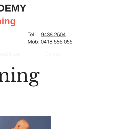
ADEMY
ning
Tel:
9438 2504
Mob:
0418 586 055
mes/Prices
Contact
ining