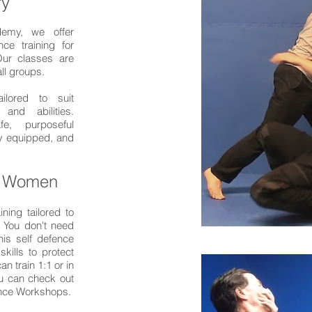
ry
demy, we offer
nce training for
ur classes are
all groups.
ailored to suit
 and abilities.
e, purposeful
ly equipped, and
r Women
ining tailored to
. You don't need
his self defence
skills to protect
n train 1:1 or in
ou can check out
ence Workshops.