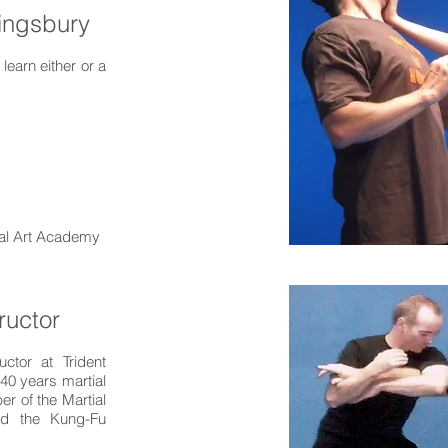
Kingsbury
earn either or a
tial Art Academy
ructor
uctor at Trident
40 years martial
r of the Martial
and the Kung-Fu