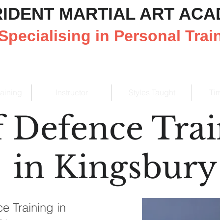
RIDENT MARTIAL ART AC
Specialising in Personal Trai
raining
Instructor
Styles Taught
Ti
f Defence Tra
in Kingsbury
e Training in