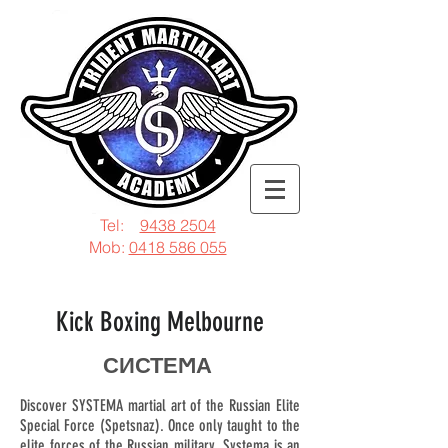
Tel:
9438 2504
Mob:
0418 586 055
Kick Boxing Melbourne
СИСТЕϺА
Discover SYSTEMA martial art of the Russian Elite
Special Force (Spetsnaz). Once only taught to the
elite forces of the Russian military. Systema is an