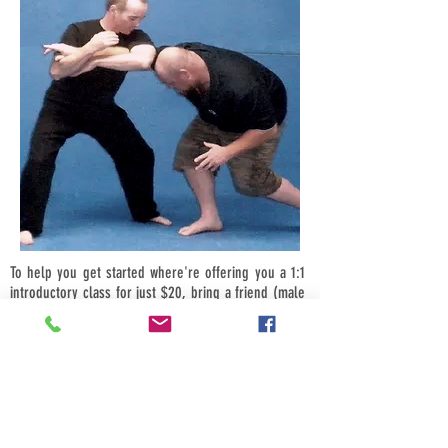
To help you get started where're offering you a 1:1
introductory class for just $20, bring a friend (male
or female) and its just $10-each, bring four friends
$5-each.
Call us now we look forward to hearing from you.
Book your introductory session today for a time that
suits you. Phone now and start your Russian Martial
Arts journey today call now on
0418 586 055