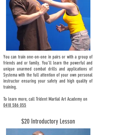
You can train one-on-one in pairs or with a group of
friends and or family. You’ll learn the powerful and
unique unarmed combat drills and applications of
Systema with the full attention of your own personal
instructor ensuring your safety and high quality of
training.
To learn more, call Trident Martial Art Academy on
0418 586 055
$20 Introductory Lesson