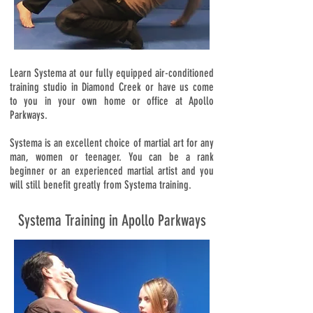
Learn Systema at our fully equipped air-conditioned
training studio in Diamond Creek or have us come
to you in your own home or office at Apollo
Parkways.
Systema is an excellent choice of martial art for any
man, women or teenager. You can be a rank
beginner or an experienced martial artist and you
will still benefit greatly from Systema training.
Systema Training in Apollo Parkways