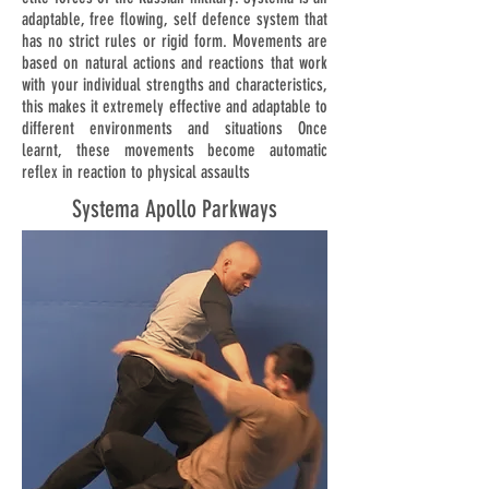
adaptable, free flowing, self defence system that
has no strict rules or rigid form. Movements are
based on natural actions and reactions that work
with your individual strengths and characteristics,
this makes it extremely effective and adaptable to
different environments and situations Once
learnt, these movements become automatic
reflex in reaction to physical assaults
Systema Apollo Parkways