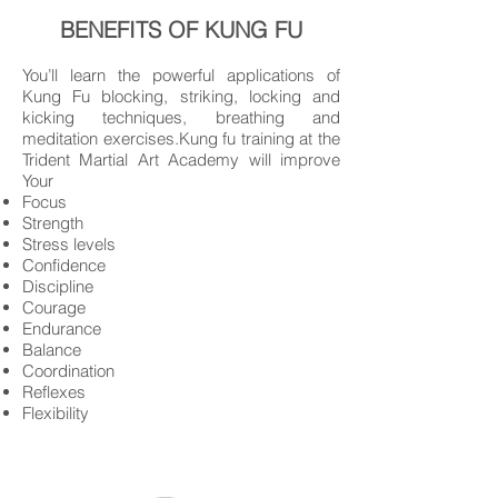
BENEFITS OF KUNG FU
You’ll learn the powerful applications of
Kung Fu blocking, striking, locking and
kicking techniques, breathing and
meditation exercises.Kung fu training at the
Trident Martial Art Academy will improve
Your
Focus
Strength
Stress levels
Confidence
Discipline
Courage
Endurance
Balance
Coordination
Reflexes
Flexibility