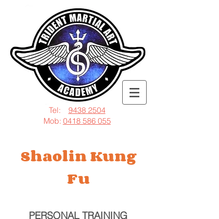
Tel:
9438 2504
Mob:
0418 586 055
Shaolin Kung
Fu
PERSONAL TRAINING