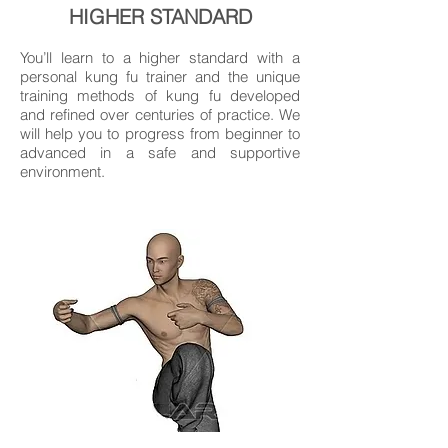
HIGHER STANDARD
You’ll learn to a higher standard with a
personal kung fu trainer and the unique
training methods of kung fu developed
and refined over centuries of practice. We
will help you to progress from beginner to
advanced in a safe and supportive
environment.