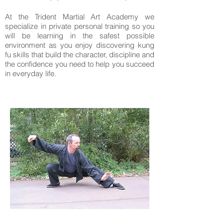
At the Trident Martial Art Academy we
specialize in private personal training so you
will be learning in the safest possible
environment as you enjoy discovering kung
fu skills that build the character, discipline and
the confidence you need to help you succeed
in everyday life.