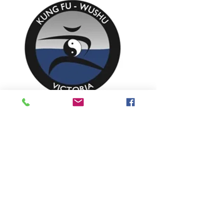
TRAINING OPTIONS
You can train one-on-one as couple or with
a small group of friends or family. Train at
our fully equipped air-conditioned training
studio in Diamond Creek or have us come
to you in your home or office.