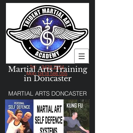
Tel:
9438 2504
Martial Arts Training
Mob:
0418 586 055
in Doncaster
MARTIAL ARTS DONCASTER