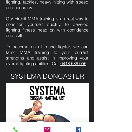
fighting, tackles, heavy hitting with speed
and accuracy.
Our circuit MMA training is a great way to
condition yourself quickly. to develop
fighting fitness head on with confidence
and skill.
To become an all round fighter, we can
tailor MMA training to your current
strengths and assist in improving your
overall fighting abilities. Call
0418 586 055
SYSTEMA DONCASTER