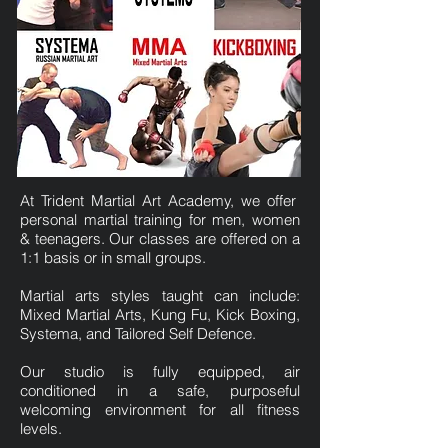
At Trident Martial Art Academy, we offer
personal martial training for men, women
& teenagers. Our classes are offered on a
1:1 basis or in small groups.
Martial arts styles taught can include:
Mixed Martial Arts, Kung Fu, Kick Boxing,
Systema, and Tailored Self Defence.
Our studio is fully equipped, air
conditioned in a safe, purposeful
welcoming environment for all fitness
levels.