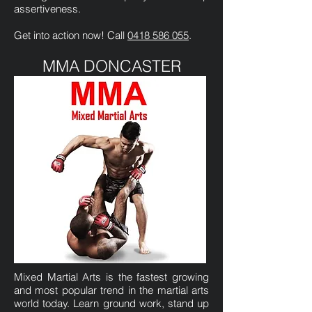
assertiveness.
Get into action now! Call
0418 586 055
.
MMA DONCASTER
Mixed Martial Arts is the fastest growing
and most popular trend in the martial arts
world today. Learn ground work, stand up