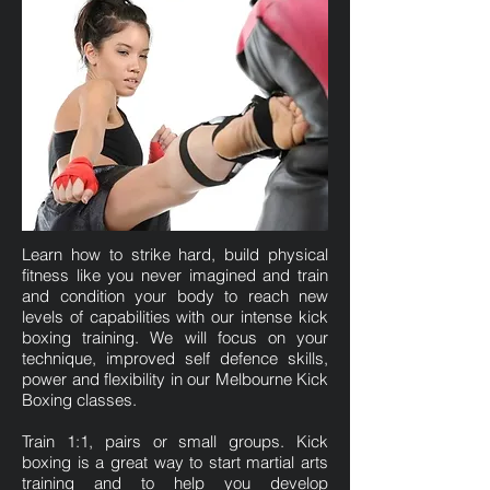
Learn how to strike hard, build physical
fitness like you never imagined and train
and condition your body to reach new
levels of capabilities with our intense kick
boxing training. We will focus on your
technique, improved self defence skills,
power and flexibility in our Melbourne Kick
Boxing classes.
Train 1:1, pairs or small groups. Kick
boxing is a great way to start martial arts
training and to help you develop