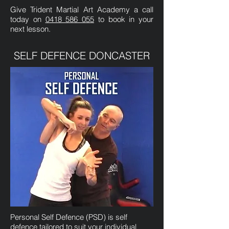
Give Trident Martial Art Academy a call
today on
0418 586 055
to book in your
next lesson.
SELF DEFENCE DONCASTER
Personal Self Defence (PSD) is self
defence tailored to suit your individual