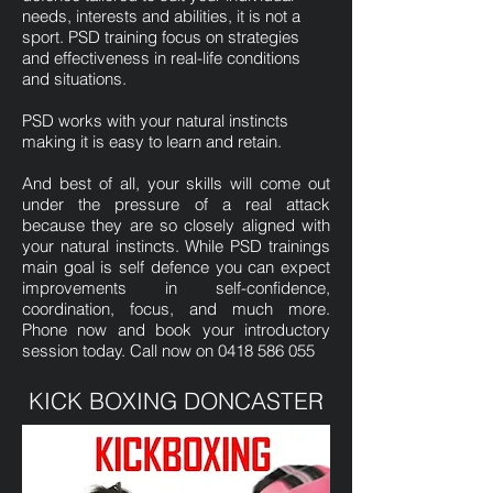
needs, interests and abilities, it is not a
sport. PSD training focus on strategies
and effectiveness in real-life conditions
and situations.
PSD works with your natural instincts
making it is easy to learn and retain.
And best of all, your skills will come out
under the pressure of a real attack
because they are so closely aligned with
your natural instincts. While PSD trainings
main goal is self defence you can expect
improvements in self-confidence,
coordination, focus, and much more.
Phone now and book your introductory
session today. Call now on
0418 586 055
KICK BOXING DONCASTER