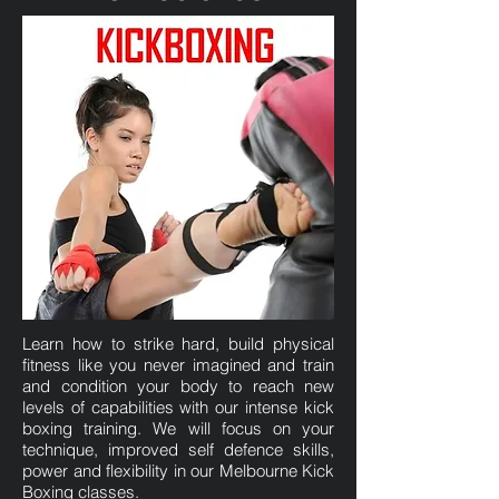
Learn how to strike hard, build physical
fitness like you never imagined and train
and condition your body to reach new
levels of capabilities with our intense kick
boxing training. We will focus on your
technique, improved self defence skills,
power and flexibility in our Melbourne Kick
Boxing classes.