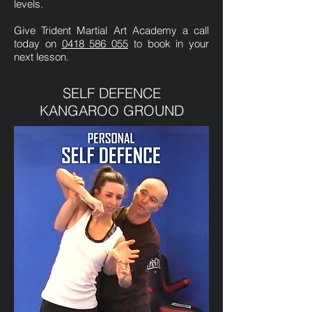
levels.
Give Trident Martial Art Academy a call
today on
0418 586 055
to book in your
next lesson.
SELF DEFENCE
KANGAROO GROUND