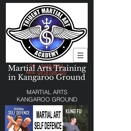
Tel:
9438 2504
Martial Arts Training
Mob:
0418 586 055
in Kangaroo Ground
MARTIAL ARTS
KANGAROO GROUND