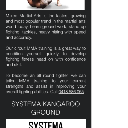
Mixed Martial Arts is the fastest growing
and most popular trend in the martial arts
world today. Learn ground work, stand up
fighting, tackles, heavy hitting with speed
and accuracy.
Our circuit MMA training is a great way to
condition yourself quickly. to develop
fighting fitness head on with confidence
and skill.
To become an all round fighter, we can
tailor MMA training to your current
strengths and assist in improving your
overall fighting abilities. Call
0418 586 055
SYSTEMA KANGAROO
GROUND