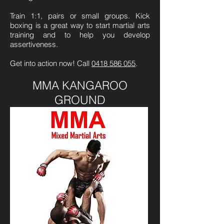
Train 1:1, pairs or small groups. Kick
boxing is a great way to start martial arts
training and to help you develop
assertiveness.
Get into action now! Call
0418 586 055
.
MMA KANGAROO
GROUND