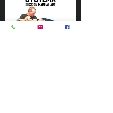
Russian Special Forces (Spetznaz) are
renown for their unique unarmed combat
fighting abilities in the most challenging
and difficult life threatening environments.
Such skills need to be practical, cut
through anything that wastes time and
enables the soldier to conquer
adversaries.
These skills have only recently come to