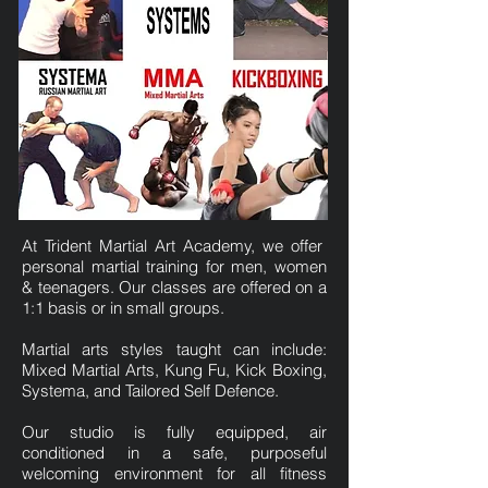
At Trident Martial Art Academy, we offer
personal martial training for men, women
& teenagers. Our classes are offered on a
1:1 basis or in small groups.
Martial arts styles taught can include:
Mixed Martial Arts, Kung Fu, Kick Boxing,
Systema, and Tailored Self Defence.
Our studio is fully equipped, air
conditioned in a safe, purposeful
welcoming environment for all fitness