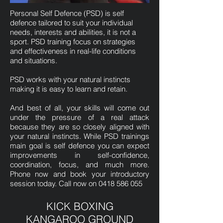
Personal Self Defence (PSD) is self
defence tailored to suit your individual
needs, interests and abilities, it is not a
sport. PSD training focus on strategies
and effectiveness in real-life conditions
and situations.
PSD works with your natural instincts
making it is easy to learn and retain.
And best of all, your skills will come out
under the pressure of a real attack
because they are so closely aligned with
your natural instincts. While PSD trainings
main goal is self defence you can expect
improvements in self-confidence,
coordination, focus, and much more.
Phone now and book your introductory
session today. Call now on
0418 586 055
KICK BOXING
KANGAROO GROUND