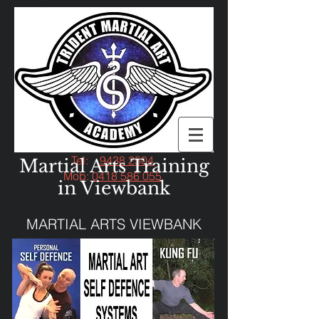
Tel:
9438 2504
Martial Arts Training
Mob:
0418 586 055
in Viewbank
MARTIAL ARTS VIEWBANK