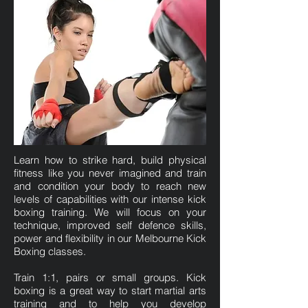
Learn how to strike hard, build physical
fitness like you never imagined and train
and condition your body to reach new
levels of capabilities with our intense kick
boxing training. We will focus on your
technique, improved self defence skills,
power and flexibility in our Melbourne Kick
Boxing classes.
Train 1:1, pairs or small groups. Kick
boxing is a great way to start martial arts
training and to help you develop