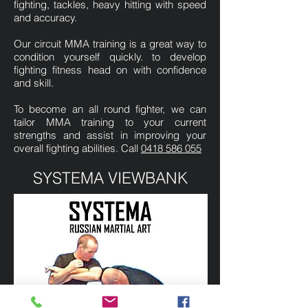
fighting, tackles, heavy hitting with speed
and accuracy.
Our circuit MMA training is a great way to
condition yourself quickly. to develop
fighting fitness head on with confidence
and skill.
To become an all round fighter, we can
tailor MMA training to your current
strengths and assist in improving your
overall fighting abilities. Call
0418 586 055
SYSTEMA VIEWBANK