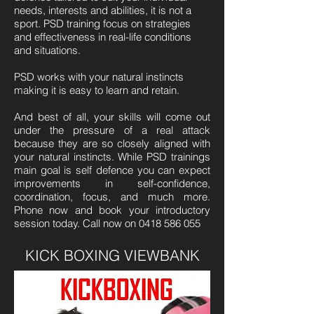
needs, interests and abilities, it is not a
sport. PSD training focus on strategies
and effectiveness in real-life conditions
and situations.
PSD works with your natural instincts
making it is easy to learn and retain.
And best of all, your skills will come out
under the pressure of a real attack
because they are so closely aligned with
your natural instincts. While PSD trainings
main goal is self defence you can expect
improvements in self-confidence,
coordination, focus, and much more.
Phone now and book your introductory
session today. Call now on
0418 586 055
KICK BOXING VIEWBANK