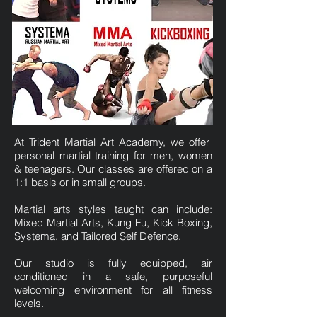
At Trident Martial Art Academy, we offer
personal martial training for men, women
& teenagers. Our classes are offered on a
1:1 basis or in small groups.
Martial arts styles taught can include:
Mixed Martial Arts, Kung Fu, Kick Boxing,
Systema, and Tailored Self Defence.
Our studio is fully equipped, air
conditioned in a safe, purposeful
welcoming environment for all fitness
levels.