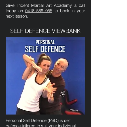
Give Trident Martial Art Academy a call
today on
0418 586 055
to book in your
next lesson.
SELF DEFENCE VIEWBANK
Personal Self Defence (PSD) is self
defence tailored to suit your individual