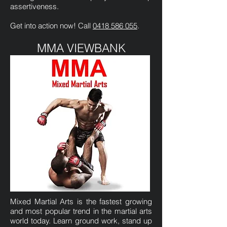
assertiveness.
Get into action now! Call
0418 586 055
.
MMA VIEWBANK
Mixed Martial Arts is the fastest growing
and most popular trend in the martial arts
world today. Learn ground work, stand up