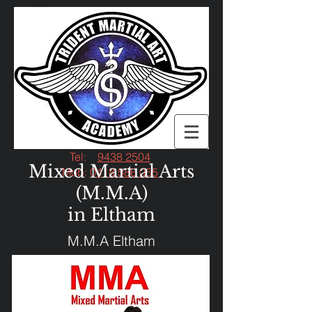
Tel:
9438 2504
Mixed Martial Arts
Mob:
0418 586 055
(M.M.A)
in Eltham
M.M.A Eltham