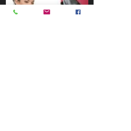
There are many benefits to learning MMA.
This includes learning practical skills that
can supplement traditional martial arts
training. If you have never trained before,
MMA is a great way to help you learn how
to fight, get over fears, develop dynamic
fitness, it is easy to learn and a great fun
challenge. Give
Trident Martial Art
Academy
a call today on
0418 586 055
$20 INTRODUCTORY
LESSON