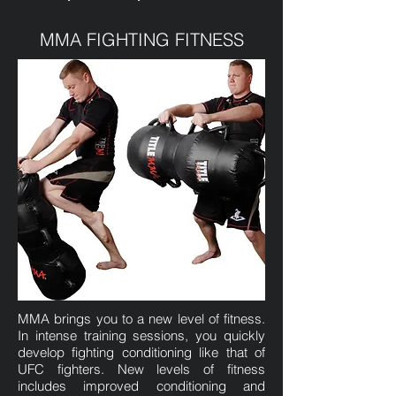
MMA FIGHTING FITNESS
MMA brings you to a new level of fitness.
In intense training sessions, you quickly
develop fighting conditioning like that of
UFC fighters. New levels of fitness
includes improved conditioning and