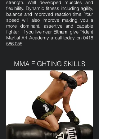
strength. Well developed muscles and
flexibility. Dynamic fitness including agility,
balance and improved reaction time. Your
speed will also improve making you a
more dominant, assertive and capable
fighter. If you live near
Eltham
, give
Trident
Martial Art Academy
a call today on
0418
586 055
MMA FIGHTING SKILLS