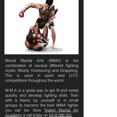
Mixed Martial Arts (MMA) is the
combination of several different fighting
styles: Mostly Kickboxing and Grappling.
This is used in sport and U.F.C
competitions throughout the world.
M.M.A is a great way to get fit and toned
quickly and develop fighting skills. Train
with a friend, by yourself or in small
groups to become the best MMA fighter
you can be. Give
Trident Martial Art
Academy
a call today on
0418 586 055