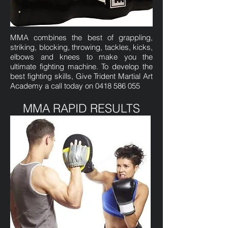
MMA combines the best of grappling,
striking, blocking, throwing, tackles, kicks,
elbows and knees to make you the
ultimate fighting machine. To develop the
best fighting skills, Give Trident Martial Art
Academy a call today on
0418 586 055
MMA RAPID RESULTS