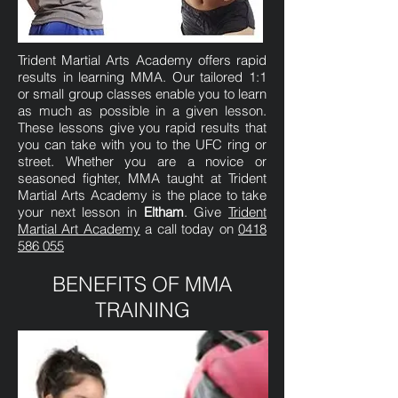
Trident Martial Arts Academy offers rapid
results in learning MMA. Our tailored 1:1
or small group classes enable you to learn
as much as possible in a given lesson.
These lessons give you rapid results that
you can take with you to the UFC ring or
street. Whether you are a novice or
seasoned fighter, MMA taught at Trident
Martial Arts Academy is the place to take
your next lesson in
Eltham
. Give
Trident
Martial Art Academy
a call today on
0418
586 055
BENEFITS OF MMA
TRAINING