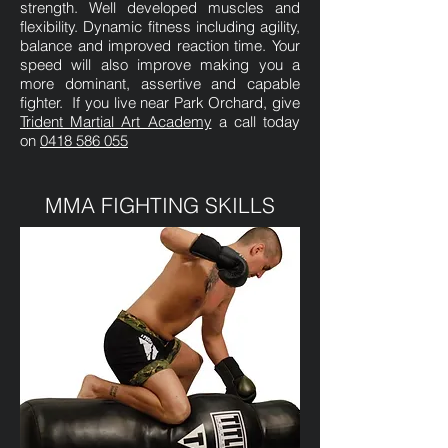
strength. Well developed muscles and
flexibility. Dynamic fitness including agility,
balance and improved reaction time. Your
speed will also improve making you a
more dominant, assertive and capable
fighter. If you live near Park Orchard, give
Trident Martial Art Academy
a call today
on
0418 586 055
MMA FIGHTING SKILLS