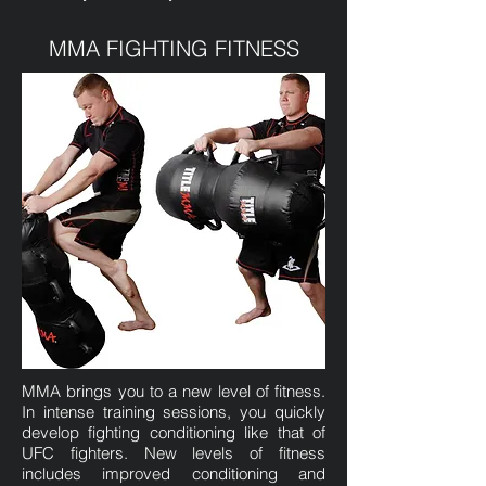
MMA FIGHTING FITNESS
MMA brings you to a new level of fitness.
In intense training sessions, you quickly
develop fighting conditioning like that of
UFC fighters. New levels of fitness
includes improved conditioning and