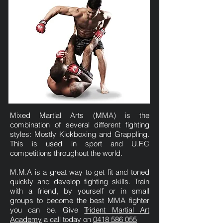
Mixed Martial Arts (MMA) is the
combination of several different fighting
styles: Mostly Kickboxing and Grappling.
This is used in sport and U.F.C
competitions throughout the world.
M.M.A is a great way to get fit and toned
quickly and develop fighting skills. Train
with a friend, by yourself or in small
groups to become the best MMA fighter
you can be. Give
Trident Martial Art
Academy
a call today on
0418 586 055