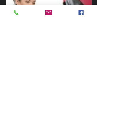
There are many benefits to learning MMA.
This includes learning practical skills that
can supplement traditional martial arts
training. If you have never trained before,
MMA is a great way to help you learn how
to fight, get over fears, develop dynamic
fitness, it is easy to learn and a great fun
challenge. Give
Trident Martial Art
Academy
a call today on
0418 586 055
$20 INTRODUCTORY
LESSON