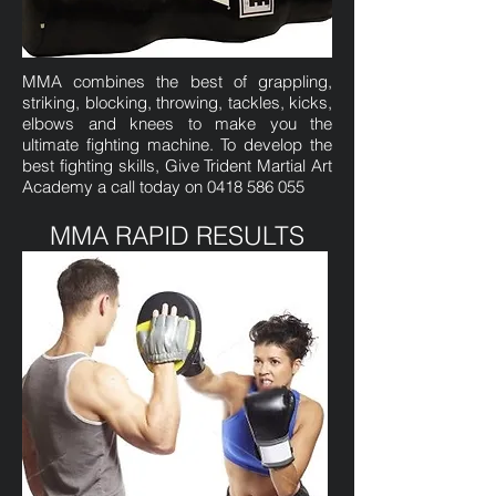
MMA combines the best of grappling,
striking, blocking, throwing, tackles, kicks,
elbows and knees to make you the
ultimate fighting machine. To develop the
best fighting skills, Give Trident Martial Art
Academy a call today on
0418 586 055
MMA RAPID RESULTS