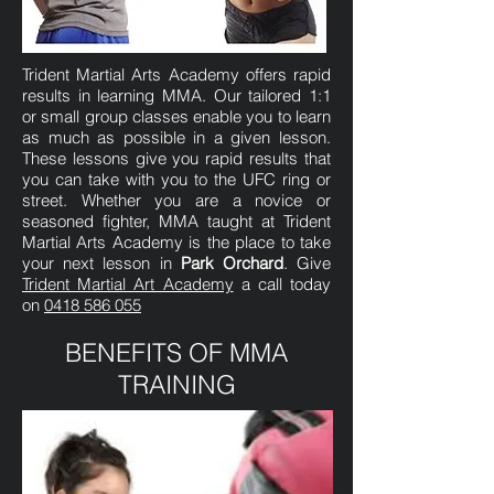
Trident Martial Arts Academy offers rapid
results in learning MMA. Our tailored 1:1
or small group classes enable you to learn
as much as possible in a given lesson.
These lessons give you rapid results that
you can take with you to the UFC ring or
street. Whether you are a novice or
seasoned fighter, MMA taught at Trident
Martial Arts Academy is the place to take
your next lesson in
Park Orchard
. Give
Trident Martial Art Academy
a call today
on
0418 586 055
BENEFITS OF MMA
TRAINING