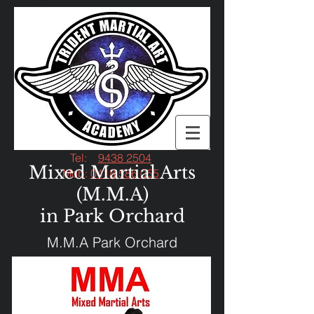
Tel:
9438 2504
Mixed Martial Arts
Mob:
0418 586 055
(M.M.A)
in Park Orchard
M.M.A Park Orchard