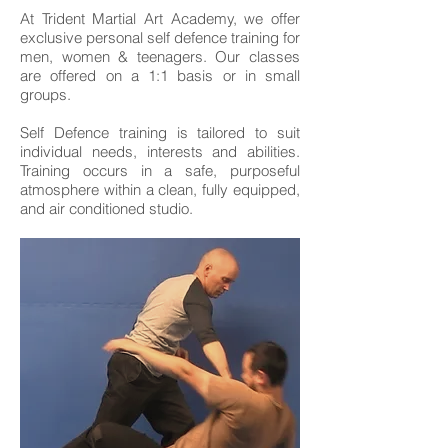
At Trident Martial Art Academy, we offer
exclusive personal self defence training for
men, women & teenagers. Our classes
are offered on a 1:1 basis or in small
groups.
Self Defence training is tailored to suit
individual needs, interests and abilities.
Training occurs in a safe, purposeful
atmosphere within a clean, fully equipped,
and air conditioned studio.