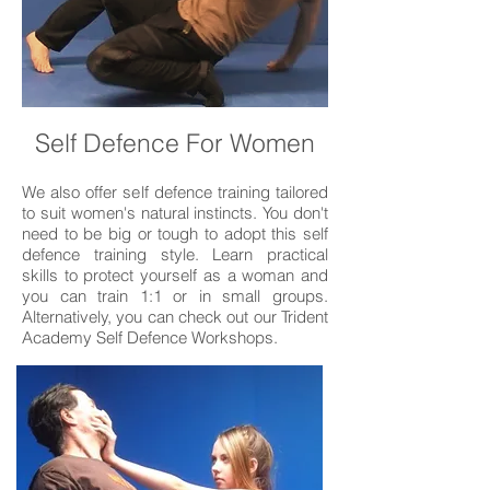
Self Defence For Women
We also offer self defence training tailored
to suit women's natural instincts. You don't
need to be big or tough to adopt this self
defence training style. Learn practical
skills to protect yourself as a woman and
you can train 1:1 or in small groups.
Alternatively, you can check out our Trident
Academy Self Defence Workshops.