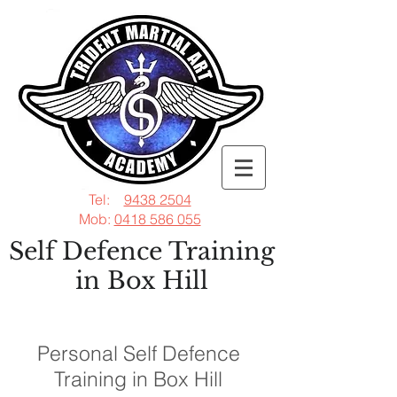
Tel:
9438 2504
Mob:
0418 586 055
Self Defence Training
in Box Hill
Personal Self Defence
Training in Box Hill