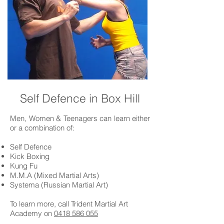
Self Defence in Box Hill
Men, Women & Teenagers can learn either
or a combination of:
Self Defence
Kick Boxing
Kung Fu
M.M.A (Mixed Martial Arts)
Systema (Russian Martial Art)
To learn more, call Trident Martial Art
Academy on
0418 586 055