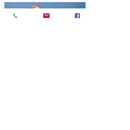
About The Instructor
Craig Stewart, Principal Instructor at
Trident Martial Art Academy has over 40
years martial arts experience. He is a
member of the Martial Arts Industry
Association and the Kung-Fu Wushu
Association of Victoria.