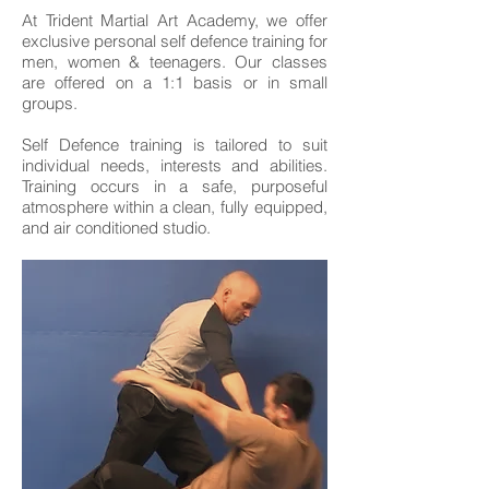
At Trident Martial Art Academy, we offer
exclusive personal self defence training for
men, women & teenagers. Our classes
are offered on a 1:1 basis or in small
groups.
Self Defence training is tailored to suit
individual needs, interests and abilities.
Training occurs in a safe, purposeful
atmosphere within a clean, fully equipped,
and air conditioned studio.