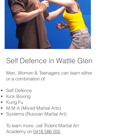
Self Defence in Wattle Glen
Men, Women & Teenagers can learn either
or a combination of:
Self Defence
Kick Boxing
Kung Fu
M.M.A (Mixed Martial Arts)
Systema (Russian Martial Art)
To learn more, call Trident Martial Art
Academy on
0418 586 055