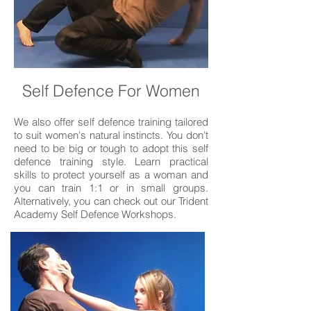
Self Defence For Women
We also offer self defence training tailored
to suit women's natural instincts. You don't
need to be big or tough to adopt this self
defence training style. Learn practical
skills to protect yourself as a woman and
you can train 1:1 or in small groups.
Alternatively, you can check out our Trident
Academy Self Defence Workshops.