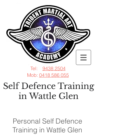
Tel:
9438 2504
Mob:
0418 586 055
Self Defence Training
in Wattle Glen
Personal Self Defence
Training in Wattle Glen