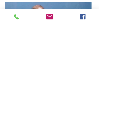
About The Instructor
Craig Stewart, Principal Instructor at
Trident Martial Art Academy has over 40
years martial arts experience. He is a
member of the Martial Arts Industry
Association and the Kung-Fu Wushu
Association of Victoria.