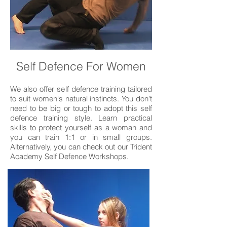
Self Defence For Women
We also offer self defence training tailored
to suit women's natural instincts. You don't
need to be big or tough to adopt this self
defence training style. Learn practical
skills to protect yourself as a woman and
you can train 1:1 or in small groups.
Alternatively, you can check out our Trident
Academy Self Defence Workshops.