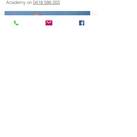
Academy on
0418 586 055
About The Instructor
Craig Stewart, Principal Instructor at
Trident Martial Art Academy has over 40
years martial arts experience. He is a
member of the Martial Arts Industry
Association and the Kung-Fu Wushu