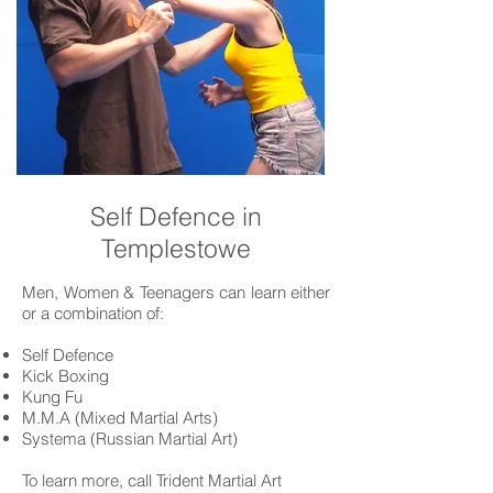
Self Defence in
Templestowe
Men, Women & Teenagers can learn either
or a combination of:
Self Defence
Kick Boxing
Kung Fu
M.M.A (Mixed Martial Arts)
Systema (Russian Martial Art)
To learn more, call Trident Martial Art