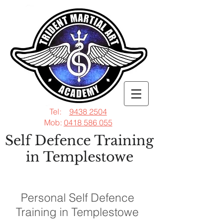
Tel:
9438 2504
Mob:
0418 586 055
Self Defence Training
in Templestowe
Personal Self Defence
Training in Templestowe