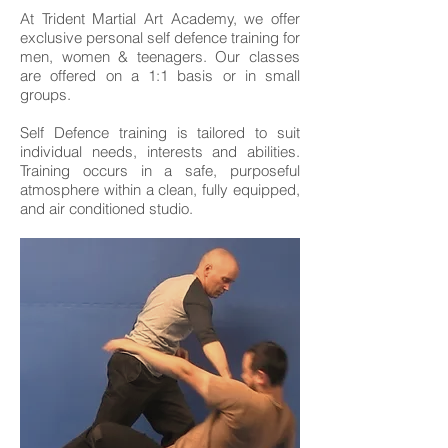
At Trident Martial Art Academy, we offer
exclusive personal self defence training for
men, women & teenagers. Our classes
are offered on a 1:1 basis or in small
groups.
Self Defence training is tailored to suit
individual needs, interests and abilities.
Training occurs in a safe, purposeful
atmosphere within a clean, fully equipped,
and air conditioned studio.