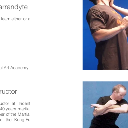
arrandyte
earn either or a
tial Art Academy
ructor
uctor at Trident
40 years martial
r of the Martial
and the Kung-Fu