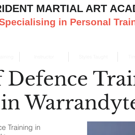
RIDENT MARTIAL ART AC
Specialising in Personal Trai
raining
Instructor
Styles Taught
Ti
f Defence Tra
in Warrandyt
e Training in