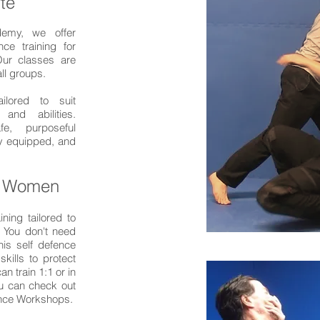
te
demy, we offer
nce training for
ur classes are
all groups.
ailored to suit
 and abilities.
e, purposeful
ly equipped, and
r Women
ining tailored to
. You don't need
his self defence
skills to protect
n train 1:1 or in
ou can check out
ence Workshops.