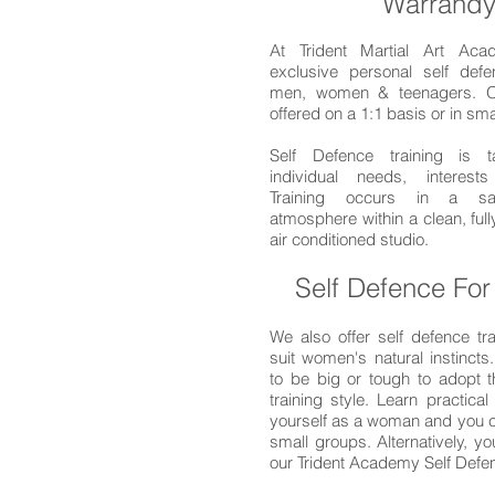
Warrandy
At Trident Martial Art Aca
exclusive personal self defe
men, women & teenagers. O
offered on a 1:1 basis or in sm
Self Defence training is t
individual needs, interests
Training occurs in a saf
atmosphere within a clean, ful
air conditioned studio.
Self Defence Fo
We also offer self defence tra
suit women's natural instincts
to be big or tough to adopt t
training style. Learn practical 
yourself as a woman and you ca
small groups. Alternatively, y
our Trident Academy Self Def