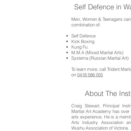
Self Defence in W
Men, Women & Teenagers can l
combination of:
Self Defence
Kick Boxing
Kung Fu
M.M.A (Mixed Martial Arts)
Systema (Russian Martial Art)
To learn more, call Trident Mar
on
0418 586 055
About The Inst
Craig Stewart, Principal Instr
Martial Art Academy has over 
arts experience. He is a membe
Arts Industry Association 
Wushu Association of Victoria.