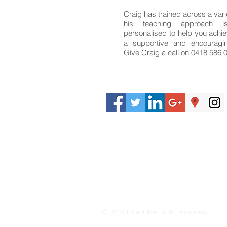
Craig has trained across a vari
his teaching approach 
personalised to help you achie
a supportive and encouragi
Give Craig a call on
0418 586 
© 2016 Trident Martial Art Academy