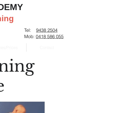
ADEMY
ning
Tel:
9438 2504
Mob:
0418 586 055
mes/Prices
Contact
ining
e