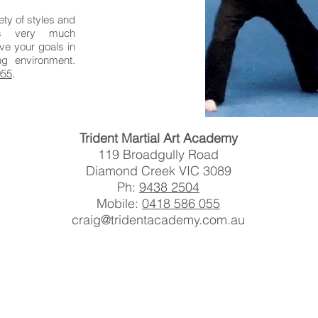
ety of styles and
is very much
ve your goals in
ng environment.
055
.
Trident Martial Art Academy
119 Broadgully Road
Diamond Creek VIC 3089
Ph:
9438 2504
Mobile:
0418 586 055
craig@tridentacademy.com.au