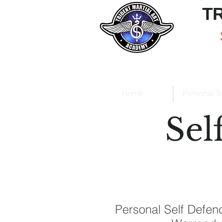
T
Home
Personal T
Sel
Personal Self Defenc