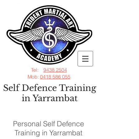
Tel:
9438 2504
Mob:
0418 586 055
Self Defence Training
in Yarrambat
Personal Self Defence
Training in Yarrambat