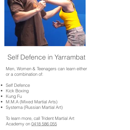
Self Defence in Yarrambat
Men, Women & Teenagers can learn either
or a combination of:
Self Defence
Kick Boxing
Kung Fu
M.M.A (Mixed Martial Arts)
Systema (Russian Martial Art)
To learn more, call Trident Martial Art
Academy on
0418 586 055