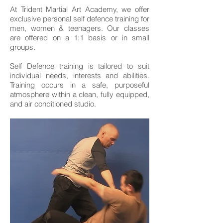
At Trident Martial Art Academy, we offer
exclusive personal self defence training for
men, women & teenagers. Our classes
are offered on a 1:1 basis or in small
groups.
Self Defence training is tailored to suit
individual needs, interests and abilities.
Training occurs in a safe, purposeful
atmosphere within a clean, fully equipped,
and air conditioned studio.