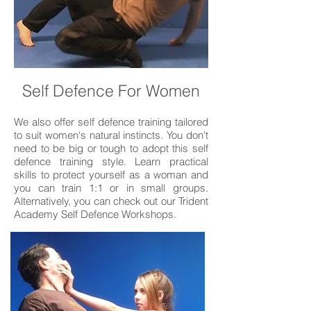
Self Defence For Women
We also offer self defence training tailored
to suit women's natural instincts. You don't
need to be big or tough to adopt this self
defence training style. Learn practical
skills to protect yourself as a woman and
you can train 1:1 or in small groups.
Alternatively, you can check out our Trident
Academy Self Defence Workshops.