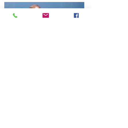
About The Instructor
Craig Stewart, Principal Instructor at
Trident Martial Art Academy has over 40
years martial arts experience. He is a
member of the Martial Arts Industry
Association and the Kung-Fu Wushu
Association of Victoria.