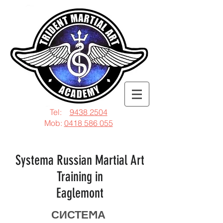
Tel:
9438 2504
Mob:
0418 586 055
Systema Russian Martial Art
Training in
Eaglemont
СИСТЕϺА