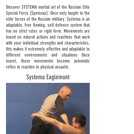
Discover SYSTEMA martial art of the Russian Elite
Special Force (Spetsnaz). Once only taught to the
elite forces of the Russian military. Systema is an
adaptable, free flowing, self defence system that
has no strict rules or rigid form. Movements are
based on natural actions and reactions that work
with your individual strengths and characteristics,
this makes it extremely effective and adaptable to
different environments and situations Once
learnt, these movements become automatic
reflex in reaction to physical assaults
Systema Eaglemont