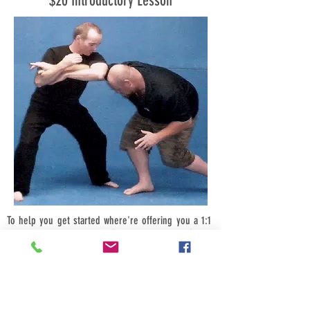
$20 Introductory Lesson
To help you get started where're offering you a 1:1
introductory class for just $20, bring a friend (male
or female) and its just $10-each, bring four friends
$5-each.
Call us now we look forward to hearing from you.
Book your introductory session today for a time that