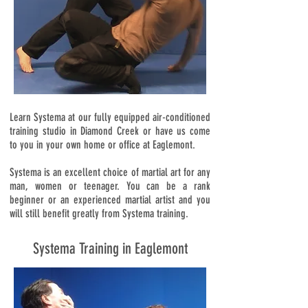
Learn Systema at our fully equipped air-conditioned
training studio in Diamond Creek or have us come
to you in your own home or office at Eaglemont.
Systema is an excellent choice of martial art for any
man, women or teenager. You can be a rank
beginner or an experienced martial artist and you
will still benefit greatly from Systema training.
Systema Training in Eaglemont