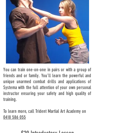
You can train one-on-one in pairs or with a group of
friends and or family. You’ll learn the powerful and
unique unarmed combat drills and applications of
Systema with the full attention of your own personal
instructor ensuring your safety and high quality of
training.
To learn more, call Trident Martial Art Academy on
0418 586 055