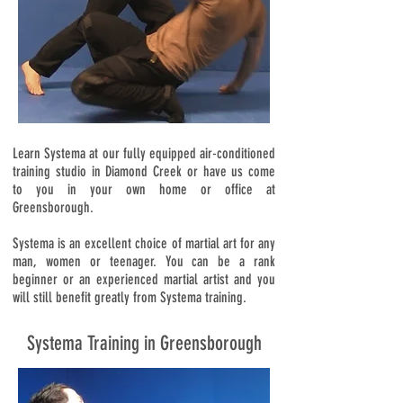
Learn Systema at our fully equipped air-conditioned
training studio in Diamond Creek or have us come
to you in your own home or office at
Greensborough.
Systema is an excellent choice of martial art for any
man, women or teenager. You can be a rank
beginner or an experienced martial artist and you
will still benefit greatly from Systema training.
Systema Training in Greensborough