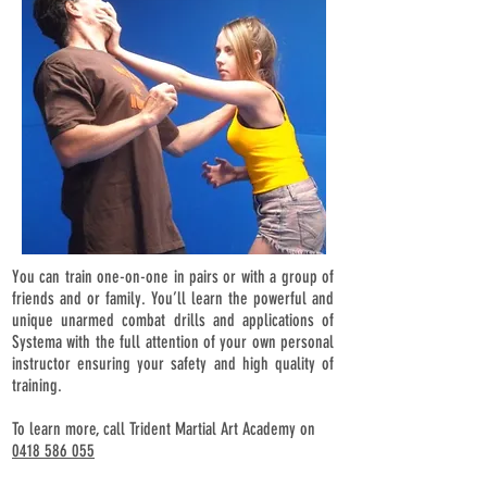
You can train one-on-one in pairs or with a group of
friends and or family. You’ll learn the powerful and
unique unarmed combat drills and applications of
Systema with the full attention of your own personal
instructor ensuring your safety and high quality of
training.
To learn more, call Trident Martial Art Academy on
0418 586 055