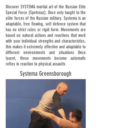
Discover SYSTEMA martial art of the Russian Elite
Special Force (Spetsnaz). Once only taught to the
elite forces of the Russian military. Systema is an
adaptable, free flowing, self defence system that
has no strict rules or rigid form. Movements are
based on natural actions and reactions that work
with your individual strengths and characteristics,
this makes it extremely effective and adaptable to
different environments and situations Once
learnt, these movements become automatic
reflex in reaction to physical assaults
Systema Greensborough