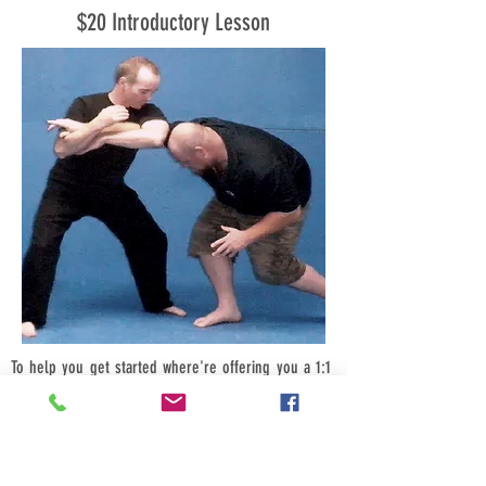
$20 Introductory Lesson
To help you get started where're offering you a 1:1
introductory class for just $20, bring a friend (male
or female) and its just $10-each, bring four friends
$5-each.
Call us now we look forward to hearing from you.