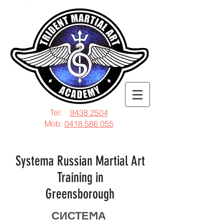
Tel:
9438 2504
Mob:
0418 586 055
Systema Russian Martial Art
Training in
Greensborough
СИСТЕϺА