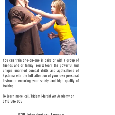
You can train one-on-one in pairs or with a group of
friends and or family. You’ll learn the powerful and
unique unarmed combat drills and applications of
Systema with the full attention of your own personal
instructor ensuring your safety and high quality of
training.
To learn more, call Trident Martial Art Academy on
0418 586 055