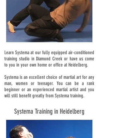
Learn Systema at our fully equipped air-conditioned
training studio in Diamond Creek or have us come
to you in your own home or office at Heidelberg.
Systema is an excellent choice of martial art for any
man, women or teenager. You can be a rank
beginner or an experienced martial artist and you
will still benefit greatly from Systema training.
Systema Training in Heidelberg