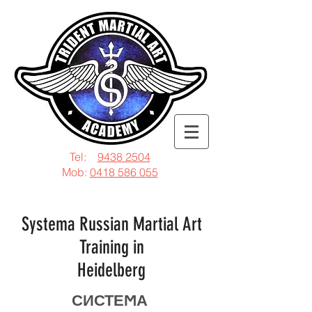
Tel:
9438 2504
Mob:
0418 586 055
Systema Russian Martial Art
Training in
Heidelberg
СИСТЕϺА