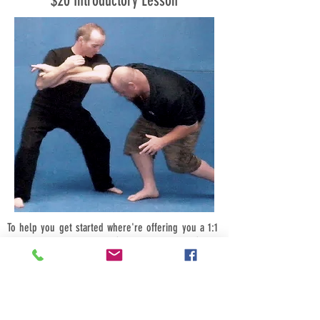
$20 Introductory Lesson
To help you get started where're offering you a 1:1
introductory class for just $20, bring a friend (male
or female) and its just $10-each, bring four friends
$5-each.
Call us now we look forward to hearing from you.
Book your introductory session today for a time that