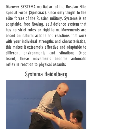
Discover SYSTEMA martial art of the Russian Elite
Special Force (Spetsnaz). Once only taught to the
elite forces of the Russian military. Systema is an
adaptable, free flowing, self defence system that
has no strict rules or rigid form. Movements are
based on natural actions and reactions that work
with your individual strengths and characteristics,
this makes it extremely effective and adaptable to
different environments and situations Once
learnt, these movements become automatic
reflex in reaction to physical assaults
Systema Heidelberg