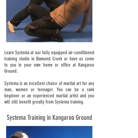
Learn Systema at our fully equipped air-conditioned
training studio in Diamond Creek or have us come
to you in your own home or office at Kangaroo
Ground.
Systema is an excellent choice of martial art for any
man, women or teenager. You can be a rank
beginner or an experienced martial artist and you
will still benefit greatly from Systema training.
Systema Training in Kangaroo Ground