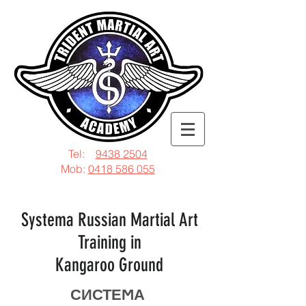
Tel:
9438 2504
Mob:
0418 586 055
Systema Russian Martial Art
Training in
Kangaroo Ground
СИСТЕϺА