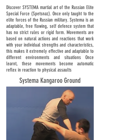
Discover SYSTEMA martial art of the Russian Elite
Special Force (Spetsnaz). Once only taught to the
elite forces of the Russian military. Systema is an
adaptable, free flowing, self defence system that
has no strict rules or rigid form. Movements are
based on natural actions and reactions that work
with your individual strengths and characteristics,
this makes it extremely effective and adaptable to
different environments and situations Once
learnt, these movements become automatic
reflex in reaction to physical assaults
Systema Kangaroo Ground