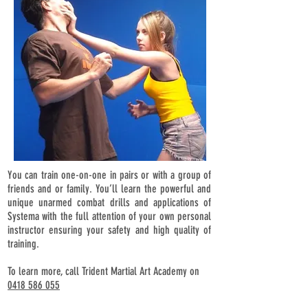
You can train one-on-one in pairs or with a group of
friends and or family. You’ll learn the powerful and
unique unarmed combat drills and applications of
Systema with the full attention of your own personal
instructor ensuring your safety and high quality of
training.
To learn more, call Trident Martial Art Academy on
0418 586 055