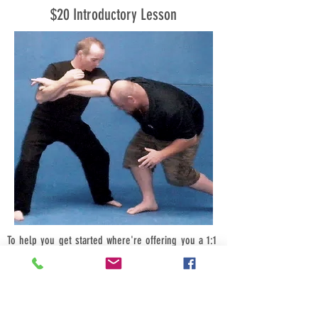
$20 Introductory Lesson
To help you get started where're offering you a 1:1
introductory class for just $20, bring a friend (male
or female) and its just $10-each, bring four friends
$5-each.
Call us now we look forward to hearing from you.