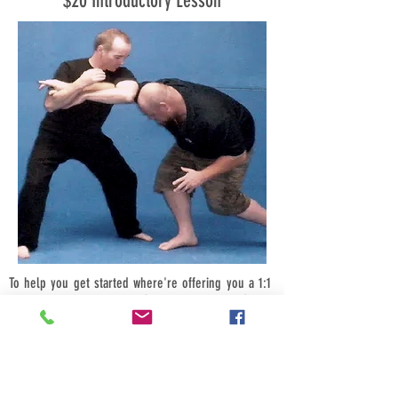
$20 Introductory Lesson
To help you get started where're offering you a 1:1
introductory class for just $20, bring a friend (male
or female) and its just $10-each, bring four friends
$5-each.
Call us now we look forward to hearing from you.
Book your introductory session today for a time that