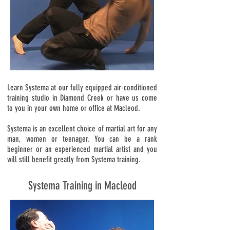
Learn Systema at our fully equipped air-conditioned
training studio in Diamond Creek or have us come
to you in your own home or office at Macleod.
Systema is an excellent choice of martial art for any
man, women or teenager. You can be a rank
beginner or an experienced martial artist and you
will still benefit greatly from Systema training.
Systema Training in Macleod