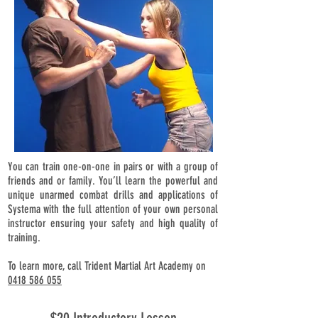
You can train one-on-one in pairs or with a group of
friends and or family. You’ll learn the powerful and
unique unarmed combat drills and applications of
Systema with the full attention of your own personal
instructor ensuring your safety and high quality of
training.
To learn more, call Trident Martial Art Academy on
0418 586 055