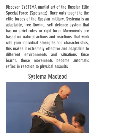
Discover SYSTEMA martial art of the Russian Elite
Special Force (Spetsnaz). Once only taught to the
elite forces of the Russian military. Systema is an
adaptable, free flowing, self defence system that
has no strict rules or rigid form. Movements are
based on natural actions and reactions that work
with your individual strengths and characteristics,
this makes it extremely effective and adaptable to
different environments and situations Once
learnt, these movements become automatic
reflex in reaction to physical assaults
Systema Macleod