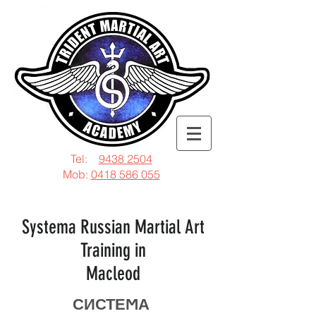
Tel:
9438 2504
Mob:
0418 586 055
Systema Russian Martial Art
Training in
Macleod
СИСТЕϺА