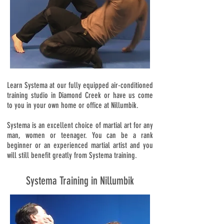
Learn Systema at our fully equipped air-conditioned
training studio in Diamond Creek or have us come
to you in your own home or office at Nillumbik.
Systema is an excellent choice of martial art for any
man, women or teenager. You can be a rank
beginner or an experienced martial artist and you
will still benefit greatly from Systema training.
Systema Training in Nillumbik