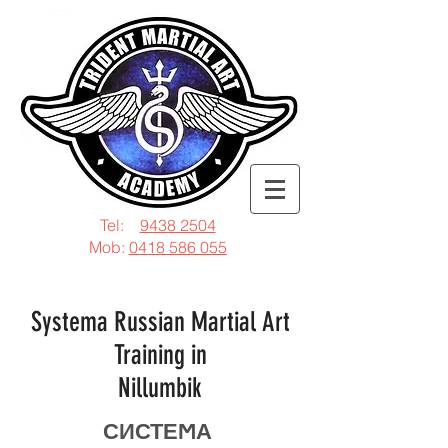
Tel:
9438 2504
Mob:
0418 586 055
Systema Russian Martial Art
Training in
Nillumbik
СИСТЕϺА