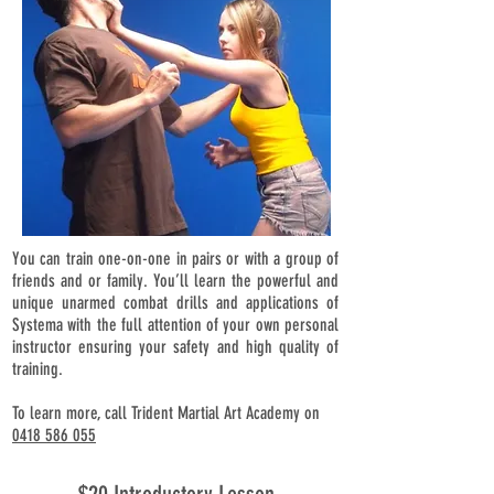
You can train one-on-one in pairs or with a group of
friends and or family. You’ll learn the powerful and
unique unarmed combat drills and applications of
Systema with the full attention of your own personal
instructor ensuring your safety and high quality of
training.
To learn more, call Trident Martial Art Academy on
0418 586 055