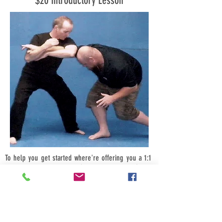
$20 Introductory Lesson
To help you get started where're offering you a 1:1
introductory class for just $20, bring a friend (male
or female) and its just $10-each, bring four friends
$5-each.
Call us now we look forward to hearing from you.
Book your introductory session today for a time that