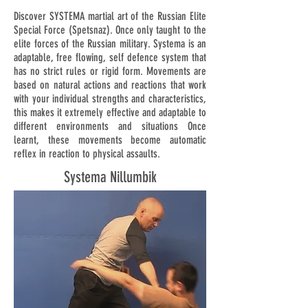
Discover SYSTEMA martial art of the Russian Elite
Special Force (Spetsnaz). Once only taught to the
elite forces of the Russian military. Systema is an
adaptable, free flowing, self defence system that
has no strict rules or rigid form. Movements are
based on natural actions and reactions that work
with your individual strengths and characteristics,
this makes it extremely effective and adaptable to
different environments and situations Once
learnt, these movements become automatic
reflex in reaction to physical assaults.
Systema Nillumbik