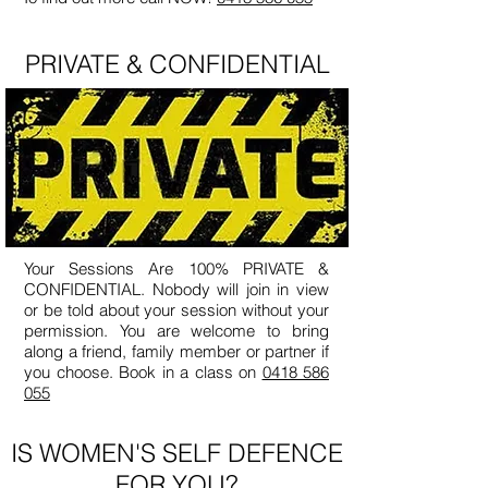
PRIVATE & CONFIDENTIAL
Your Sessions Are 100% PRIVATE &
CONFIDENTIAL. Nobody will join in view
or be told about your session without your
permission. You are welcome to bring
along a friend, family member or partner if
you choose. Book in a class on
0418 586
055
IS WOMEN'S SELF DEFENCE
FOR YOU?