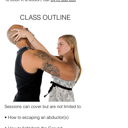
CLASS OUTLINE
Sessions can cover but are not limited to:
• How to escaping an abductor(s)