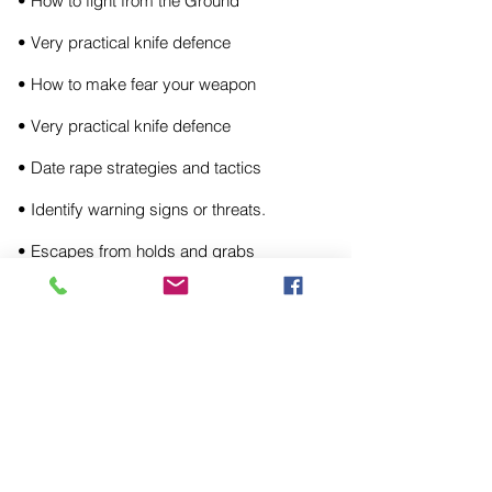
• How to fight from the Ground
• Very practical knife defence
• How to make fear your weapon
• Very practical knife defence
• Date rape strategies and tactics
• Identify warning signs or threats.
• Escapes from holds and grabs
STUDIO OR MOBILE SERVICE