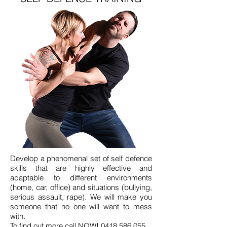
Develop a phenomenal set of self defence
skills that are highly effective and
adaptable to different environments
(home, car, office) and situations (bullying,
serious assault, rape). We will make you
someone that no one will want to mess
with.
To find out more call NOW!
0418 586 055