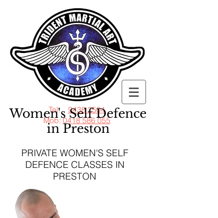
Tel:
9438 2504
Women's Self Defence
Mob:
0418 586 055
in Preston
PRIVATE WOMEN'S SELF
DEFENCE CLASSES IN
PRESTON