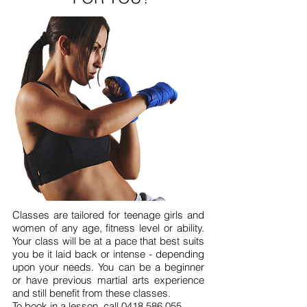
Classes are tailored for teenage girls and
women of any age, fitness level or ability.
Your class will be at a pace that best suits
you be it laid back or intense - depending
upon your needs. You can be a beginner
or have previous martial arts experience
and still benefit from these classes.
To book in a lesson, call
0418 586 055