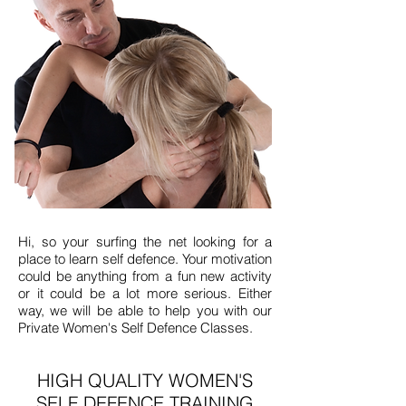
​Hi, so your surfing the net looking for a
place to learn self defence. Your motivation
could be anything from a fun new activity
or it could be a lot more serious. Either
way, we will be able to help you with our
Private Women's Self Defence Classes.
HIGH QUALITY WOMEN'S
SELF DEFENCE TRAINING